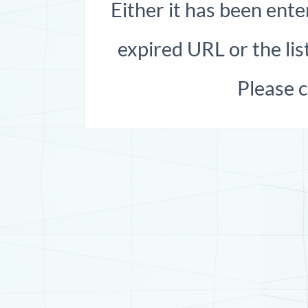
Either it has been ente
expired URL or the list
Please 