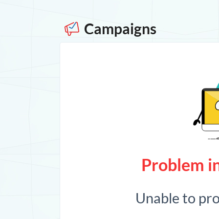
Campaigns
Problem in
Unable to pr